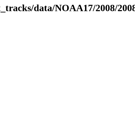
bit_tracks/data/NOAA17/2008/20