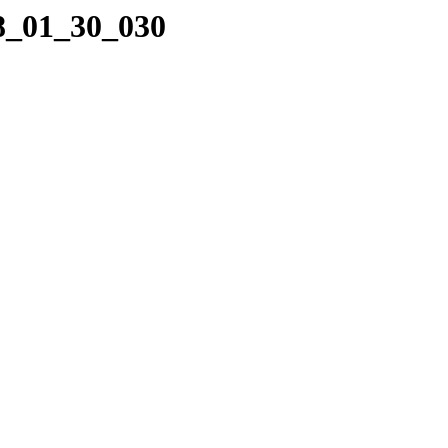
08_01_30_030