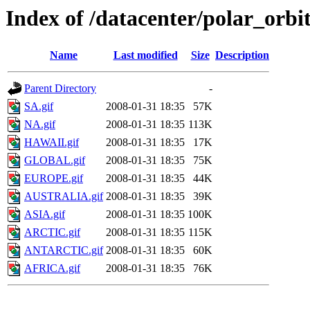
Index of /datacenter/polar_or
Name
Last modified
Size
Description
Parent Directory
-
SA.gif
2008-01-31 18:35
57K
NA.gif
2008-01-31 18:35
113K
HAWAII.gif
2008-01-31 18:35
17K
GLOBAL.gif
2008-01-31 18:35
75K
EUROPE.gif
2008-01-31 18:35
44K
AUSTRALIA.gif
2008-01-31 18:35
39K
ASIA.gif
2008-01-31 18:35
100K
ARCTIC.gif
2008-01-31 18:35
115K
ANTARCTIC.gif
2008-01-31 18:35
60K
AFRICA.gif
2008-01-31 18:35
76K