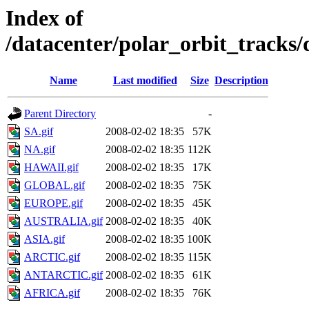
Index of
/datacenter/polar_orbit_track
Name
Last modified
Size
Description
Parent Directory
-
SA.gif
2008-02-02 18:35
57K
NA.gif
2008-02-02 18:35
112K
HAWAII.gif
2008-02-02 18:35
17K
GLOBAL.gif
2008-02-02 18:35
75K
EUROPE.gif
2008-02-02 18:35
45K
AUSTRALIA.gif
2008-02-02 18:35
40K
ASIA.gif
2008-02-02 18:35
100K
ARCTIC.gif
2008-02-02 18:35
115K
ANTARCTIC.gif
2008-02-02 18:35
61K
AFRICA.gif
2008-02-02 18:35
76K