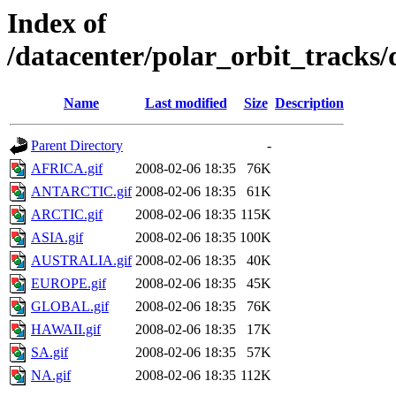
Index of
/datacenter/polar_orbit_track
Name
Last modified
Size
Description
Parent Directory
-
AFRICA.gif
2008-02-06 18:35
76K
ANTARCTIC.gif
2008-02-06 18:35
61K
ARCTIC.gif
2008-02-06 18:35
115K
ASIA.gif
2008-02-06 18:35
100K
AUSTRALIA.gif
2008-02-06 18:35
40K
EUROPE.gif
2008-02-06 18:35
45K
GLOBAL.gif
2008-02-06 18:35
76K
HAWAII.gif
2008-02-06 18:35
17K
SA.gif
2008-02-06 18:35
57K
NA.gif
2008-02-06 18:35
112K