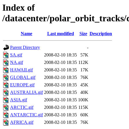
Index of
/datacenter/polar_orbit_track
Name
Last modified
Size
Description
Parent Directory
-
SA.gif
2008-02-10 18:35
57K
NA.gif
2008-02-10 18:35
112K
HAWAII.gif
2008-02-10 18:35
17K
GLOBAL.gif
2008-02-10 18:35
76K
EUROPE.gif
2008-02-10 18:35
45K
AUSTRALIA.gif
2008-02-10 18:35
40K
ASIA.gif
2008-02-10 18:35
100K
ARCTIC.gif
2008-02-10 18:35
115K
ANTARCTIC.gif
2008-02-10 18:35
60K
AFRICA.gif
2008-02-10 18:35
76K