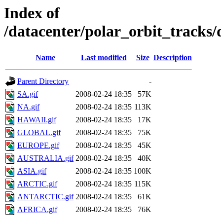
Index of
/datacenter/polar_orbit_track
Name
Last modified
Size
Description
Parent Directory
-
SA.gif
2008-02-24 18:35
57K
NA.gif
2008-02-24 18:35
113K
HAWAII.gif
2008-02-24 18:35
17K
GLOBAL.gif
2008-02-24 18:35
75K
EUROPE.gif
2008-02-24 18:35
45K
AUSTRALIA.gif
2008-02-24 18:35
40K
ASIA.gif
2008-02-24 18:35
100K
ARCTIC.gif
2008-02-24 18:35
115K
ANTARCTIC.gif
2008-02-24 18:35
61K
AFRICA.gif
2008-02-24 18:35
76K