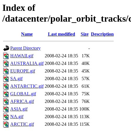
Index of
/datacenter/polar_orbit_track
Name
Last modified
Size
Description
Parent Directory
-
HAWAII.gif
2008-02-24 18:35
17K
AUSTRALIA.gif
2008-02-24 18:35
40K
EUROPE.gif
2008-02-24 18:35
45K
SA.gif
2008-02-24 18:35
57K
ANTARCTIC.gif
2008-02-24 18:35
61K
GLOBAL.gif
2008-02-24 18:35
75K
AFRICA.gif
2008-02-24 18:35
76K
ASIA.gif
2008-02-24 18:35
100K
NA.gif
2008-02-24 18:35
113K
ARCTIC.gif
2008-02-24 18:35
115K