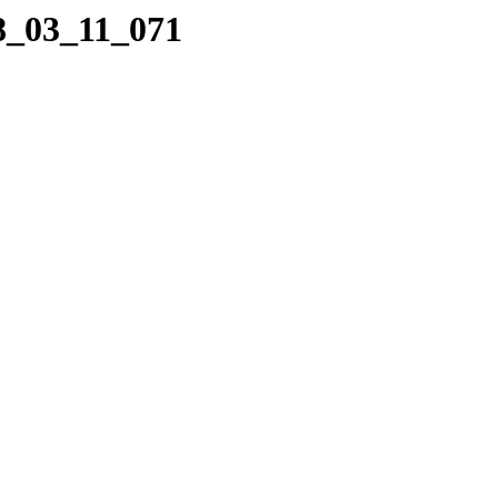
08_03_11_071