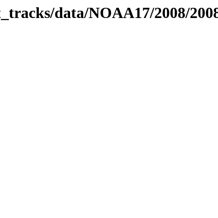
bit_tracks/data/NOAA17/2008/20