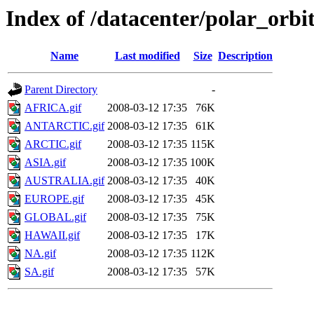
Index of /datacenter/polar_or
Name
Last modified
Size
Description
Parent Directory
-
AFRICA.gif
2008-03-12 17:35
76K
ANTARCTIC.gif
2008-03-12 17:35
61K
ARCTIC.gif
2008-03-12 17:35
115K
ASIA.gif
2008-03-12 17:35
100K
AUSTRALIA.gif
2008-03-12 17:35
40K
EUROPE.gif
2008-03-12 17:35
45K
GLOBAL.gif
2008-03-12 17:35
75K
HAWAII.gif
2008-03-12 17:35
17K
NA.gif
2008-03-12 17:35
112K
SA.gif
2008-03-12 17:35
57K