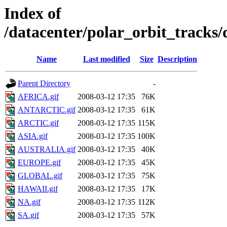
Index of
/datacenter/polar_orbit_track
Name
Last modified
Size
Description
Parent Directory
-
AFRICA.gif
2008-03-12 17:35
76K
ANTARCTIC.gif
2008-03-12 17:35
61K
ARCTIC.gif
2008-03-12 17:35
115K
ASIA.gif
2008-03-12 17:35
100K
AUSTRALIA.gif
2008-03-12 17:35
40K
EUROPE.gif
2008-03-12 17:35
45K
GLOBAL.gif
2008-03-12 17:35
75K
HAWAII.gif
2008-03-12 17:35
17K
NA.gif
2008-03-12 17:35
112K
SA.gif
2008-03-12 17:35
57K