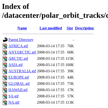
Index of
/datacenter/polar_orbit_track
Name
Last modified
Size
Description
Parent Directory
-
AFRICA.gif
2008-03-14 17:35
76K
ANTARCTIC.gif
2008-03-14 17:35
60K
ARCTIC.gif
2008-03-14 17:35
115K
ASIA.gif
2008-03-14 17:35
100K
AUSTRALIA.gif
2008-03-14 17:35
39K
EUROPE.gif
2008-03-14 17:35
44K
GLOBAL.gif
2008-03-14 17:35
75K
HAWAII.gif
2008-03-14 17:35
17K
SA.gif
2008-03-14 17:35
57K
NA.gif
2008-03-14 17:35
113K