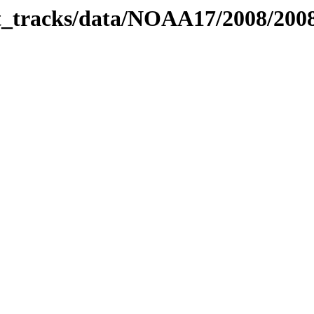
bit_tracks/data/NOAA17/2008/20