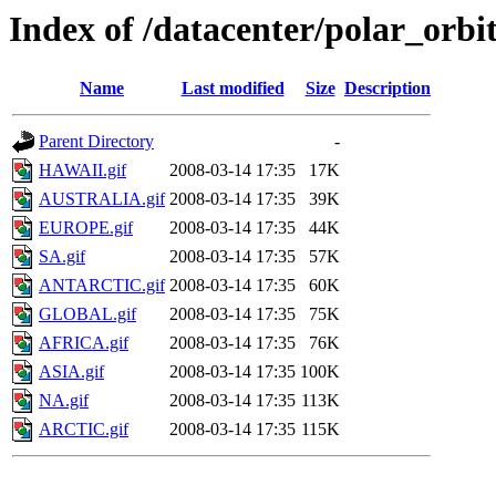
Index of /datacenter/polar_or
Name
Last modified
Size
Description
Parent Directory
-
HAWAII.gif
2008-03-14 17:35
17K
AUSTRALIA.gif
2008-03-14 17:35
39K
EUROPE.gif
2008-03-14 17:35
44K
SA.gif
2008-03-14 17:35
57K
ANTARCTIC.gif
2008-03-14 17:35
60K
GLOBAL.gif
2008-03-14 17:35
75K
AFRICA.gif
2008-03-14 17:35
76K
ASIA.gif
2008-03-14 17:35
100K
NA.gif
2008-03-14 17:35
113K
ARCTIC.gif
2008-03-14 17:35
115K