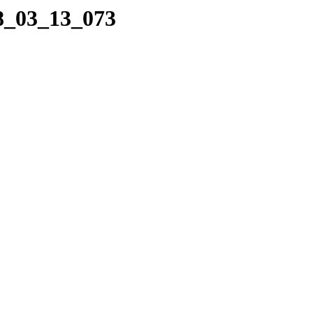
08_03_13_073