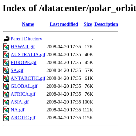
Index of /datacenter/polar_or
Name
Last modified
Size
Description
Parent Directory
-
HAWAII.gif
2008-04-20 17:35
17K
AUSTRALIA.gif
2008-04-20 17:35
40K
EUROPE.gif
2008-04-20 17:35
45K
SA.gif
2008-04-20 17:35
57K
ANTARCTIC.gif
2008-04-20 17:35
61K
GLOBAL.gif
2008-04-20 17:35
76K
AFRICA.gif
2008-04-20 17:35
76K
ASIA.gif
2008-04-20 17:35
100K
NA.gif
2008-04-20 17:35
112K
ARCTIC.gif
2008-04-20 17:35
115K