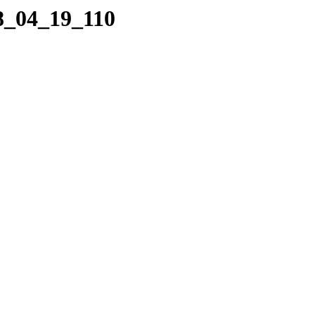
08_04_19_110