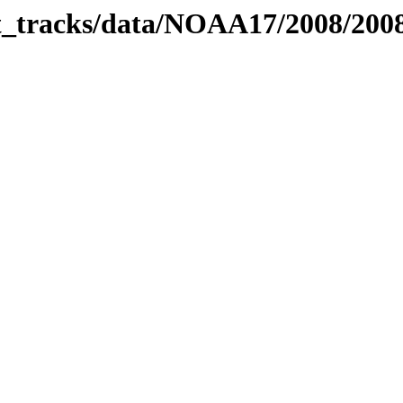
bit_tracks/data/NOAA17/2008/20