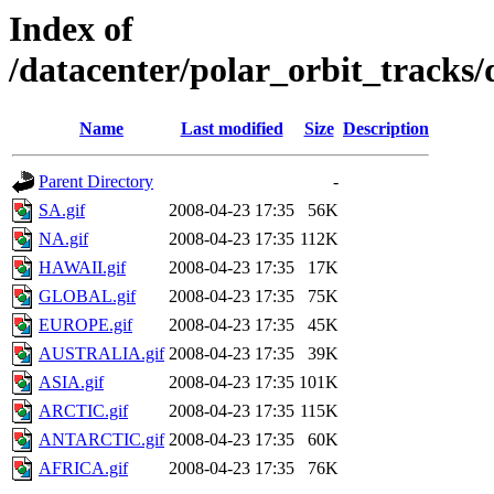
Index of
/datacenter/polar_orbit_track
Name
Last modified
Size
Description
Parent Directory
-
SA.gif
2008-04-23 17:35
56K
NA.gif
2008-04-23 17:35
112K
HAWAII.gif
2008-04-23 17:35
17K
GLOBAL.gif
2008-04-23 17:35
75K
EUROPE.gif
2008-04-23 17:35
45K
AUSTRALIA.gif
2008-04-23 17:35
39K
ASIA.gif
2008-04-23 17:35
101K
ARCTIC.gif
2008-04-23 17:35
115K
ANTARCTIC.gif
2008-04-23 17:35
60K
AFRICA.gif
2008-04-23 17:35
76K