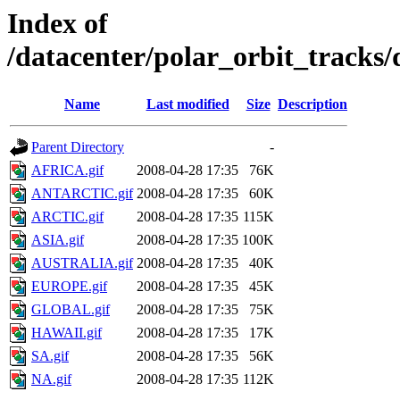
Index of
/datacenter/polar_orbit_track
Name
Last modified
Size
Description
Parent Directory
-
AFRICA.gif
2008-04-28 17:35
76K
ANTARCTIC.gif
2008-04-28 17:35
60K
ARCTIC.gif
2008-04-28 17:35
115K
ASIA.gif
2008-04-28 17:35
100K
AUSTRALIA.gif
2008-04-28 17:35
40K
EUROPE.gif
2008-04-28 17:35
45K
GLOBAL.gif
2008-04-28 17:35
75K
HAWAII.gif
2008-04-28 17:35
17K
SA.gif
2008-04-28 17:35
56K
NA.gif
2008-04-28 17:35
112K