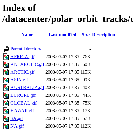
Index of
/datacenter/polar_orbit_track
Name
Last modified
Size
Description
Parent Directory
-
AFRICA.gif
2008-05-07 17:35
76K
ANTARCTIC.gif
2008-05-07 17:35
60K
ARCTIC.gif
2008-05-07 17:35
115K
ASIA.gif
2008-05-07 17:35
99K
AUSTRALIA.gif
2008-05-07 17:35
40K
EUROPE.gif
2008-05-07 17:35
44K
GLOBAL.gif
2008-05-07 17:35
75K
HAWAII.gif
2008-05-07 17:35
17K
SA.gif
2008-05-07 17:35
57K
NA.gif
2008-05-07 17:35
112K