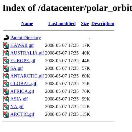
Index of /datacenter/polar_or
Name
Last modified
Size
Description
Parent Directory
-
HAWAII.gif
2008-05-07 17:35
17K
AUSTRALIA.gif
2008-05-07 17:35
40K
EUROPE.gif
2008-05-07 17:35
44K
SA.gif
2008-05-07 17:35
57K
ANTARCTIC.gif
2008-05-07 17:35
60K
GLOBAL.gif
2008-05-07 17:35
75K
AFRICA.gif
2008-05-07 17:35
76K
ASIA.gif
2008-05-07 17:35
99K
NA.gif
2008-05-07 17:35
112K
ARCTIC.gif
2008-05-07 17:35
115K