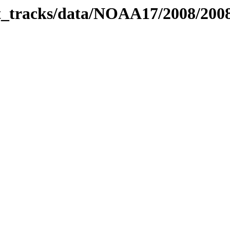
bit_tracks/data/NOAA17/2008/20