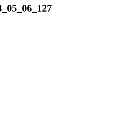
08_05_06_127