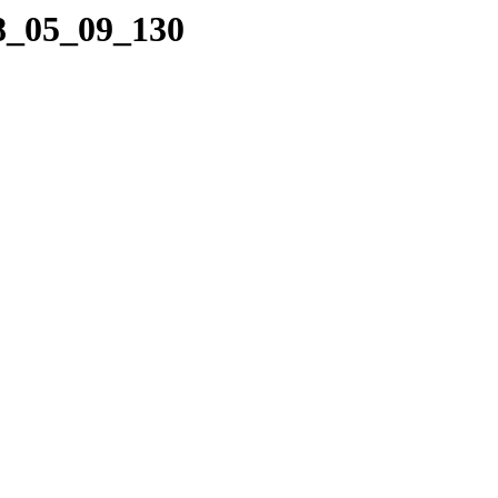
08_05_09_130