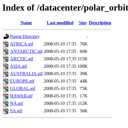
Index of /datacenter/polar_or
Name
Last modified
Size
Description
Parent Directory
-
AFRICA.gif
2008-05-10 17:35
76K
ANTARCTIC.gif
2008-05-10 17:35
60K
ARCTIC.gif
2008-05-10 17:35
115K
ASIA.gif
2008-05-10 17:35
100K
AUSTRALIA.gif
2008-05-10 17:35
39K
EUROPE.gif
2008-05-10 17:35
44K
GLOBAL.gif
2008-05-10 17:35
75K
HAWAII.gif
2008-05-10 17:35
17K
NA.gif
2008-05-10 17:35
112K
SA.gif
2008-05-10 17:35
56K