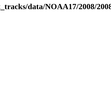
bit_tracks/data/NOAA17/2008/20