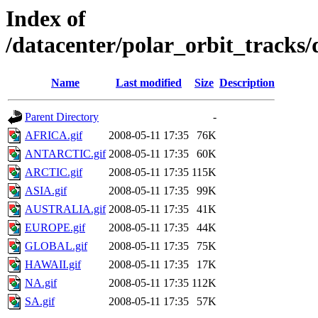
Index of
/datacenter/polar_orbit_track
Name
Last modified
Size
Description
Parent Directory
-
AFRICA.gif
2008-05-11 17:35
76K
ANTARCTIC.gif
2008-05-11 17:35
60K
ARCTIC.gif
2008-05-11 17:35
115K
ASIA.gif
2008-05-11 17:35
99K
AUSTRALIA.gif
2008-05-11 17:35
41K
EUROPE.gif
2008-05-11 17:35
44K
GLOBAL.gif
2008-05-11 17:35
75K
HAWAII.gif
2008-05-11 17:35
17K
NA.gif
2008-05-11 17:35
112K
SA.gif
2008-05-11 17:35
57K