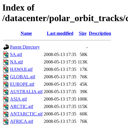
Index of
/datacenter/polar_orbit_track
Name
Last modified
Size
Description
Parent Directory
-
SA.gif
2008-05-13 17:35
58K
NA.gif
2008-05-13 17:35
113K
HAWAII.gif
2008-05-13 17:35
17K
GLOBAL.gif
2008-05-13 17:35
76K
EUROPE.gif
2008-05-13 17:35
45K
AUSTRALIA.gif
2008-05-13 17:35
39K
ASIA.gif
2008-05-13 17:35
100K
ARCTIC.gif
2008-05-13 17:35
115K
ANTARCTIC.gif
2008-05-13 17:35
60K
AFRICA.gif
2008-05-13 17:35
76K