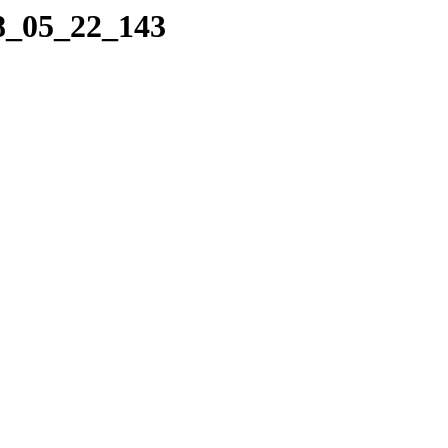
08_05_22_143