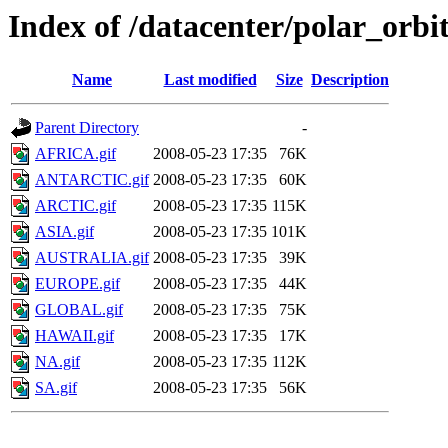
Index of /datacenter/polar_or
Name
Last modified
Size
Description
Parent Directory
-
AFRICA.gif
2008-05-23 17:35
76K
ANTARCTIC.gif
2008-05-23 17:35
60K
ARCTIC.gif
2008-05-23 17:35
115K
ASIA.gif
2008-05-23 17:35
101K
AUSTRALIA.gif
2008-05-23 17:35
39K
EUROPE.gif
2008-05-23 17:35
44K
GLOBAL.gif
2008-05-23 17:35
75K
HAWAII.gif
2008-05-23 17:35
17K
NA.gif
2008-05-23 17:35
112K
SA.gif
2008-05-23 17:35
56K