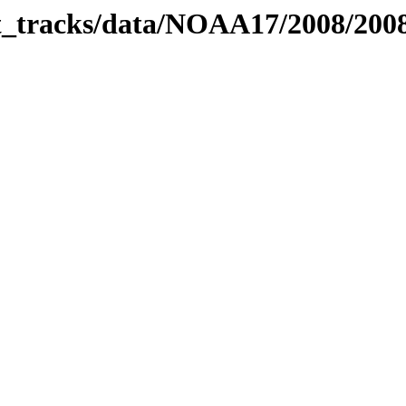
bit_tracks/data/NOAA17/2008/20