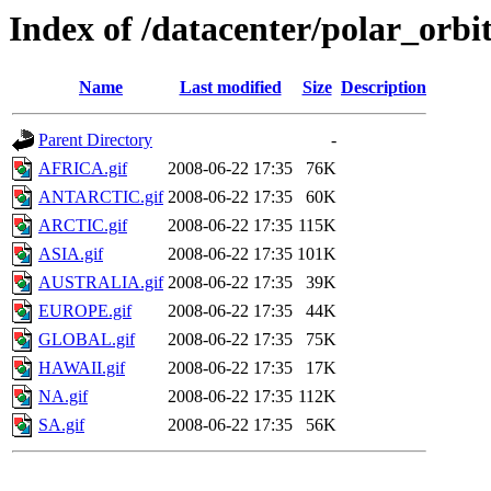
Index of /datacenter/polar_or
Name
Last modified
Size
Description
Parent Directory
-
AFRICA.gif
2008-06-22 17:35
76K
ANTARCTIC.gif
2008-06-22 17:35
60K
ARCTIC.gif
2008-06-22 17:35
115K
ASIA.gif
2008-06-22 17:35
101K
AUSTRALIA.gif
2008-06-22 17:35
39K
EUROPE.gif
2008-06-22 17:35
44K
GLOBAL.gif
2008-06-22 17:35
75K
HAWAII.gif
2008-06-22 17:35
17K
NA.gif
2008-06-22 17:35
112K
SA.gif
2008-06-22 17:35
56K