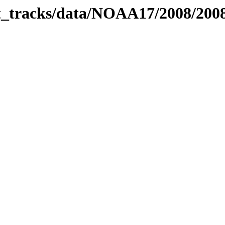
bit_tracks/data/NOAA17/2008/20