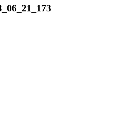
08_06_21_173