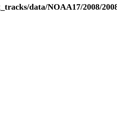
bit_tracks/data/NOAA17/2008/20