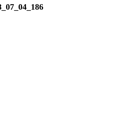
08_07_04_186