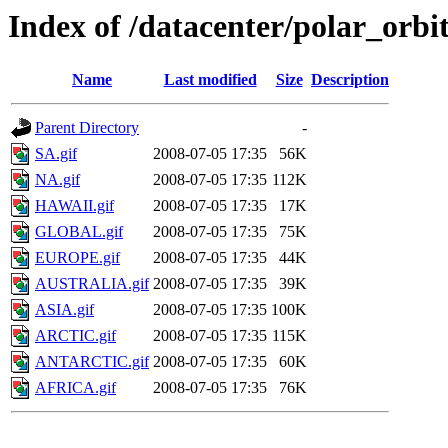
Index of /datacenter/polar_or
Name
Last modified
Size
Description
Parent Directory
-
SA.gif
2008-07-05 17:35
56K
NA.gif
2008-07-05 17:35
112K
HAWAII.gif
2008-07-05 17:35
17K
GLOBAL.gif
2008-07-05 17:35
75K
EUROPE.gif
2008-07-05 17:35
44K
AUSTRALIA.gif
2008-07-05 17:35
39K
ASIA.gif
2008-07-05 17:35
100K
ARCTIC.gif
2008-07-05 17:35
115K
ANTARCTIC.gif
2008-07-05 17:35
60K
AFRICA.gif
2008-07-05 17:35
76K