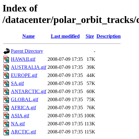
Index of
/datacenter/polar_orbit_track
Name
Last modified
Size
Description
Parent Directory
-
HAWAII.gif
2008-07-09 17:35
17K
AUSTRALIA.gif
2008-07-09 17:35
39K
EUROPE.gif
2008-07-09 17:35
44K
SA.gif
2008-07-09 17:35
57K
ANTARCTIC.gif
2008-07-09 17:35
60K
GLOBAL.gif
2008-07-09 17:35
75K
AFRICA.gif
2008-07-09 17:35
76K
ASIA.gif
2008-07-09 17:35
100K
NA.gif
2008-07-09 17:35
113K
ARCTIC.gif
2008-07-09 17:35
115K