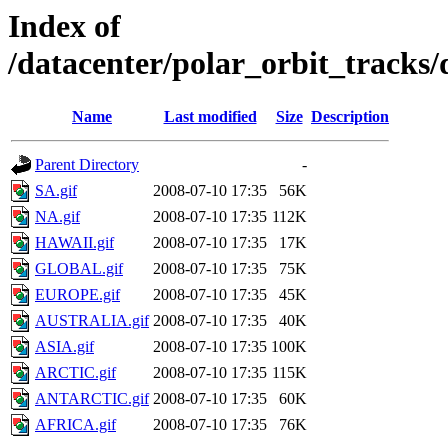
Index of
/datacenter/polar_orbit_track
Name
Last modified
Size
Description
Parent Directory
-
SA.gif
2008-07-10 17:35
56K
NA.gif
2008-07-10 17:35
112K
HAWAII.gif
2008-07-10 17:35
17K
GLOBAL.gif
2008-07-10 17:35
75K
EUROPE.gif
2008-07-10 17:35
45K
AUSTRALIA.gif
2008-07-10 17:35
40K
ASIA.gif
2008-07-10 17:35
100K
ARCTIC.gif
2008-07-10 17:35
115K
ANTARCTIC.gif
2008-07-10 17:35
60K
AFRICA.gif
2008-07-10 17:35
76K