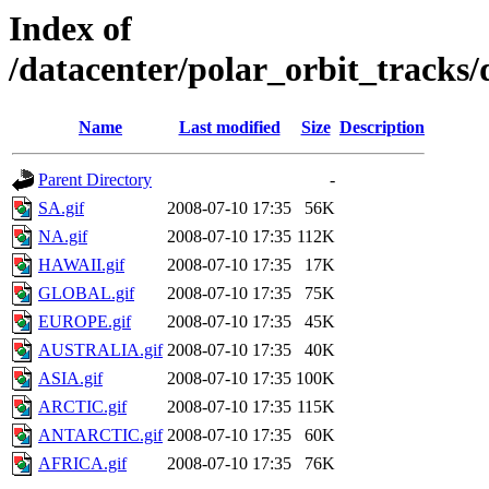
Index of
/datacenter/polar_orbit_track
Name
Last modified
Size
Description
Parent Directory
-
SA.gif
2008-07-10 17:35
56K
NA.gif
2008-07-10 17:35
112K
HAWAII.gif
2008-07-10 17:35
17K
GLOBAL.gif
2008-07-10 17:35
75K
EUROPE.gif
2008-07-10 17:35
45K
AUSTRALIA.gif
2008-07-10 17:35
40K
ASIA.gif
2008-07-10 17:35
100K
ARCTIC.gif
2008-07-10 17:35
115K
ANTARCTIC.gif
2008-07-10 17:35
60K
AFRICA.gif
2008-07-10 17:35
76K