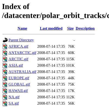
Index of
/datacenter/polar_orbit_track
Name
Last modified
Size
Description
Parent Directory
-
AFRICA.gif
2008-07-14 17:35
76K
ANTARCTIC.gif
2008-07-14 17:35
60K
ARCTIC.gif
2008-07-14 17:35
115K
ASIA.gif
2008-07-14 17:35
101K
AUSTRALIA.gif
2008-07-14 17:35
39K
EUROPE.gif
2008-07-14 17:35
44K
GLOBAL.gif
2008-07-14 17:35
75K
HAWAII.gif
2008-07-14 17:35
17K
NA.gif
2008-07-14 17:35
112K
SA.gif
2008-07-14 17:35
56K