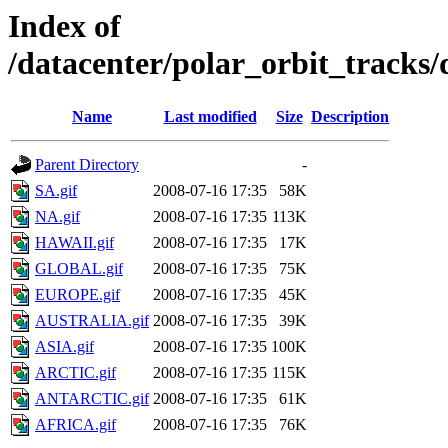
Index of
/datacenter/polar_orbit_track
Name
Last modified
Size
Description
Parent Directory
-
SA.gif
2008-07-16 17:35
58K
NA.gif
2008-07-16 17:35
113K
HAWAII.gif
2008-07-16 17:35
17K
GLOBAL.gif
2008-07-16 17:35
75K
EUROPE.gif
2008-07-16 17:35
45K
AUSTRALIA.gif
2008-07-16 17:35
39K
ASIA.gif
2008-07-16 17:35
100K
ARCTIC.gif
2008-07-16 17:35
115K
ANTARCTIC.gif
2008-07-16 17:35
61K
AFRICA.gif
2008-07-16 17:35
76K