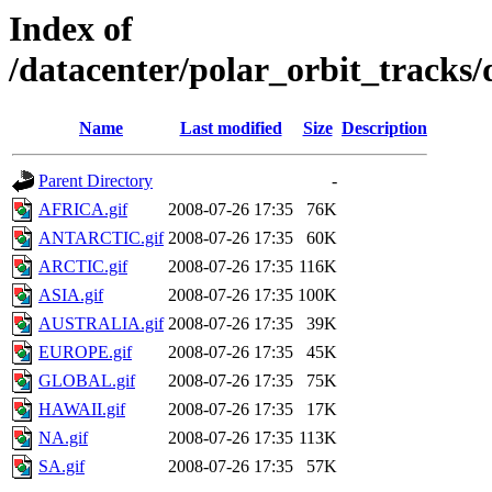
Index of
/datacenter/polar_orbit_track
Name
Last modified
Size
Description
Parent Directory
-
AFRICA.gif
2008-07-26 17:35
76K
ANTARCTIC.gif
2008-07-26 17:35
60K
ARCTIC.gif
2008-07-26 17:35
116K
ASIA.gif
2008-07-26 17:35
100K
AUSTRALIA.gif
2008-07-26 17:35
39K
EUROPE.gif
2008-07-26 17:35
45K
GLOBAL.gif
2008-07-26 17:35
75K
HAWAII.gif
2008-07-26 17:35
17K
NA.gif
2008-07-26 17:35
113K
SA.gif
2008-07-26 17:35
57K