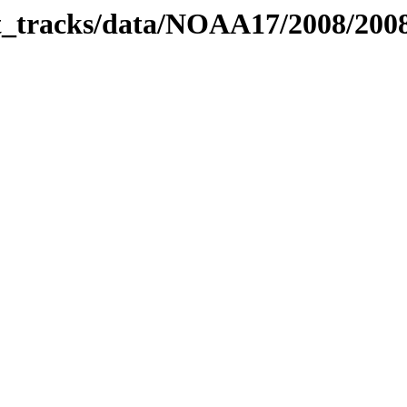
bit_tracks/data/NOAA17/2008/20