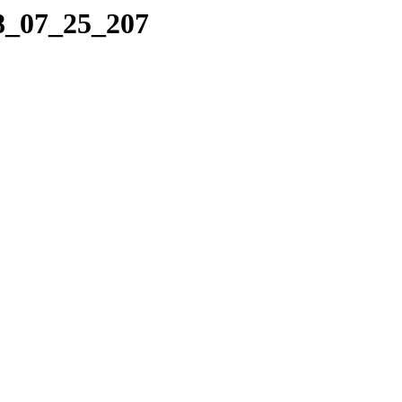
08_07_25_207