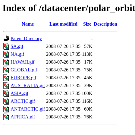
Index of /datacenter/polar_or
Name
Last modified
Size
Description
Parent Directory
-
SA.gif
2008-07-26 17:35
57K
NA.gif
2008-07-26 17:35
113K
HAWAII.gif
2008-07-26 17:35
17K
GLOBAL.gif
2008-07-26 17:35
75K
EUROPE.gif
2008-07-26 17:35
45K
AUSTRALIA.gif
2008-07-26 17:35
39K
ASIA.gif
2008-07-26 17:35
100K
ARCTIC.gif
2008-07-26 17:35
116K
ANTARCTIC.gif
2008-07-26 17:35
60K
AFRICA.gif
2008-07-26 17:35
76K