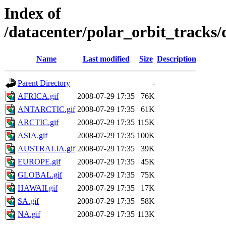
Index of
/datacenter/polar_orbit_track
Name
Last modified
Size
Description
Parent Directory
-
AFRICA.gif
2008-07-29 17:35
76K
ANTARCTIC.gif
2008-07-29 17:35
61K
ARCTIC.gif
2008-07-29 17:35
115K
ASIA.gif
2008-07-29 17:35
100K
AUSTRALIA.gif
2008-07-29 17:35
39K
EUROPE.gif
2008-07-29 17:35
45K
GLOBAL.gif
2008-07-29 17:35
75K
HAWAII.gif
2008-07-29 17:35
17K
SA.gif
2008-07-29 17:35
58K
NA.gif
2008-07-29 17:35
113K