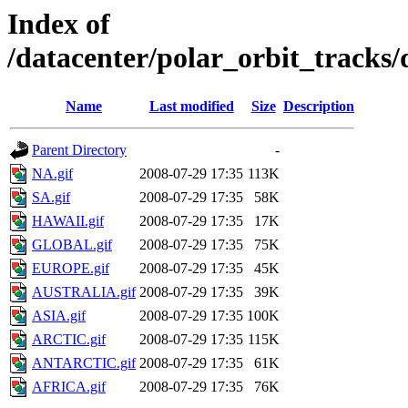
Index of
/datacenter/polar_orbit_track
Name
Last modified
Size
Description
Parent Directory
-
NA.gif
2008-07-29 17:35
113K
SA.gif
2008-07-29 17:35
58K
HAWAII.gif
2008-07-29 17:35
17K
GLOBAL.gif
2008-07-29 17:35
75K
EUROPE.gif
2008-07-29 17:35
45K
AUSTRALIA.gif
2008-07-29 17:35
39K
ASIA.gif
2008-07-29 17:35
100K
ARCTIC.gif
2008-07-29 17:35
115K
ANTARCTIC.gif
2008-07-29 17:35
61K
AFRICA.gif
2008-07-29 17:35
76K