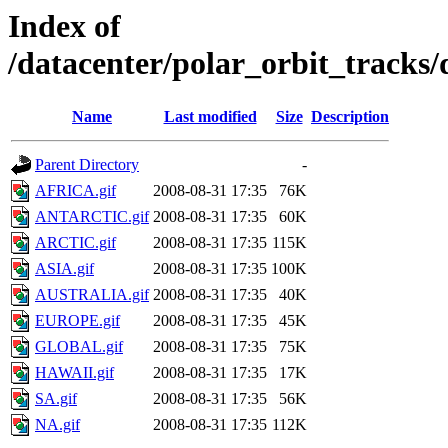
Index of
/datacenter/polar_orbit_track
Name
Last modified
Size
Description
Parent Directory
-
AFRICA.gif
2008-08-31 17:35
76K
ANTARCTIC.gif
2008-08-31 17:35
60K
ARCTIC.gif
2008-08-31 17:35
115K
ASIA.gif
2008-08-31 17:35
100K
AUSTRALIA.gif
2008-08-31 17:35
40K
EUROPE.gif
2008-08-31 17:35
45K
GLOBAL.gif
2008-08-31 17:35
75K
HAWAII.gif
2008-08-31 17:35
17K
SA.gif
2008-08-31 17:35
56K
NA.gif
2008-08-31 17:35
112K