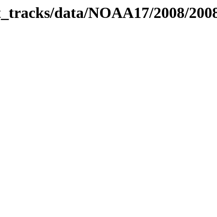
bit_tracks/data/NOAA17/2008/20