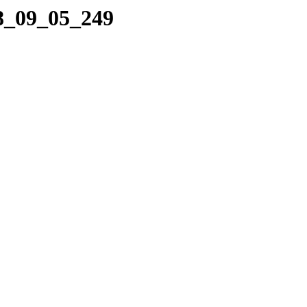
08_09_05_249