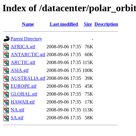
Index of /datacenter/polar_or
Name
Last modified
Size
Description
Parent Directory
-
AFRICA.gif
2008-09-06 17:35
76K
ANTARCTIC.gif
2008-09-06 17:35
60K
ARCTIC.gif
2008-09-06 17:35
115K
ASIA.gif
2008-09-06 17:35
100K
AUSTRALIA.gif
2008-09-06 17:35
39K
EUROPE.gif
2008-09-06 17:35
45K
GLOBAL.gif
2008-09-06 17:35
75K
HAWAII.gif
2008-09-06 17:35
17K
NA.gif
2008-09-06 17:35
113K
SA.gif
2008-09-06 17:35
58K