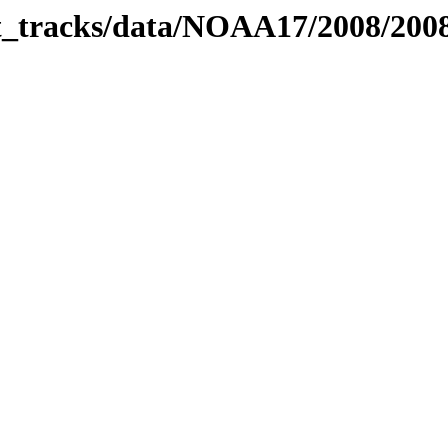
bit_tracks/data/NOAA17/2008/20