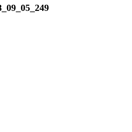
08_09_05_249