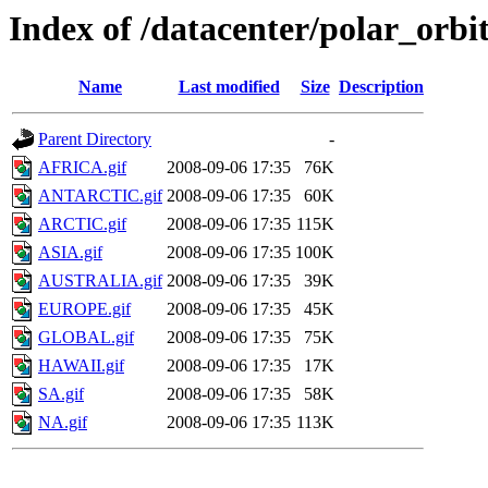
Index of /datacenter/polar_or
Name
Last modified
Size
Description
Parent Directory
-
AFRICA.gif
2008-09-06 17:35
76K
ANTARCTIC.gif
2008-09-06 17:35
60K
ARCTIC.gif
2008-09-06 17:35
115K
ASIA.gif
2008-09-06 17:35
100K
AUSTRALIA.gif
2008-09-06 17:35
39K
EUROPE.gif
2008-09-06 17:35
45K
GLOBAL.gif
2008-09-06 17:35
75K
HAWAII.gif
2008-09-06 17:35
17K
SA.gif
2008-09-06 17:35
58K
NA.gif
2008-09-06 17:35
113K