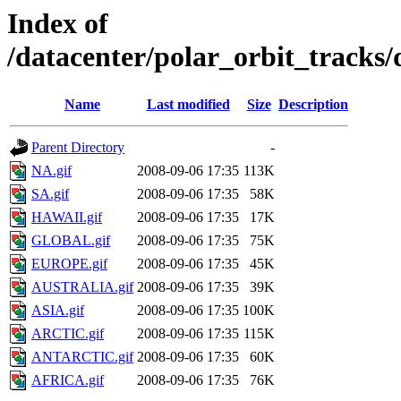
Index of
/datacenter/polar_orbit_track
Name
Last modified
Size
Description
Parent Directory
-
NA.gif
2008-09-06 17:35
113K
SA.gif
2008-09-06 17:35
58K
HAWAII.gif
2008-09-06 17:35
17K
GLOBAL.gif
2008-09-06 17:35
75K
EUROPE.gif
2008-09-06 17:35
45K
AUSTRALIA.gif
2008-09-06 17:35
39K
ASIA.gif
2008-09-06 17:35
100K
ARCTIC.gif
2008-09-06 17:35
115K
ANTARCTIC.gif
2008-09-06 17:35
60K
AFRICA.gif
2008-09-06 17:35
76K