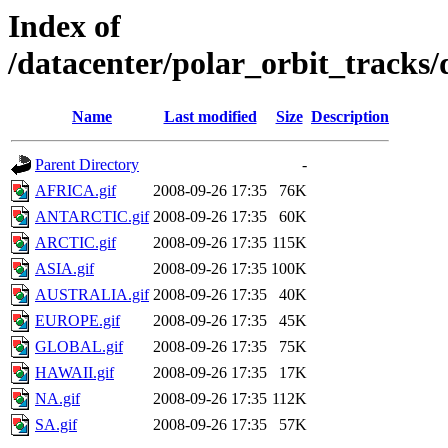
Index of
/datacenter/polar_orbit_track
Name
Last modified
Size
Description
Parent Directory
-
AFRICA.gif
2008-09-26 17:35
76K
ANTARCTIC.gif
2008-09-26 17:35
60K
ARCTIC.gif
2008-09-26 17:35
115K
ASIA.gif
2008-09-26 17:35
100K
AUSTRALIA.gif
2008-09-26 17:35
40K
EUROPE.gif
2008-09-26 17:35
45K
GLOBAL.gif
2008-09-26 17:35
75K
HAWAII.gif
2008-09-26 17:35
17K
NA.gif
2008-09-26 17:35
112K
SA.gif
2008-09-26 17:35
57K