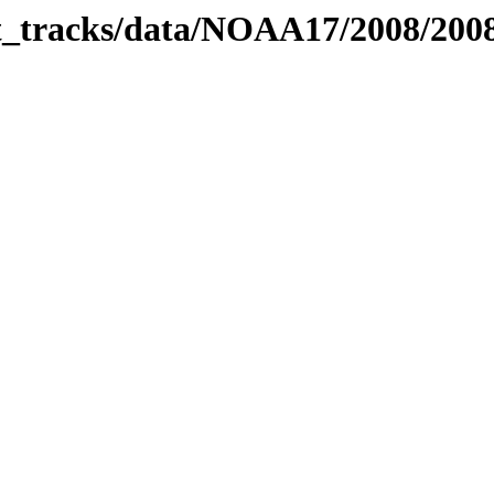
bit_tracks/data/NOAA17/2008/20