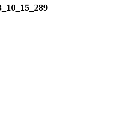
08_10_15_289