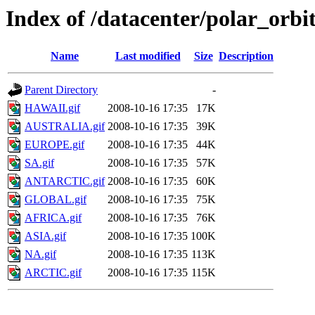
Index of /datacenter/polar_or
Name
Last modified
Size
Description
Parent Directory
-
HAWAII.gif
2008-10-16 17:35
17K
AUSTRALIA.gif
2008-10-16 17:35
39K
EUROPE.gif
2008-10-16 17:35
44K
SA.gif
2008-10-16 17:35
57K
ANTARCTIC.gif
2008-10-16 17:35
60K
GLOBAL.gif
2008-10-16 17:35
75K
AFRICA.gif
2008-10-16 17:35
76K
ASIA.gif
2008-10-16 17:35
100K
NA.gif
2008-10-16 17:35
113K
ARCTIC.gif
2008-10-16 17:35
115K