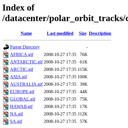
Index of
/datacenter/polar_orbit_track
Name
Last modified
Size
Description
Parent Directory
-
AFRICA.gif
2008-10-27 17:35
76K
ANTARCTIC.gif
2008-10-27 17:35
61K
ARCTIC.gif
2008-10-27 17:35
115K
ASIA.gif
2008-10-27 17:35
100K
AUSTRALIA.gif
2008-10-27 17:35
39K
EUROPE.gif
2008-10-27 17:35
44K
GLOBAL.gif
2008-10-27 17:35
75K
HAWAII.gif
2008-10-27 17:35
17K
NA.gif
2008-10-27 17:35
112K
SA.gif
2008-10-27 17:35
57K