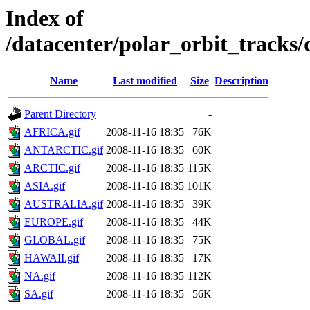
Index of
/datacenter/polar_orbit_track
Name
Last modified
Size
Description
Parent Directory
-
AFRICA.gif
2008-11-16 18:35
76K
ANTARCTIC.gif
2008-11-16 18:35
60K
ARCTIC.gif
2008-11-16 18:35
115K
ASIA.gif
2008-11-16 18:35
101K
AUSTRALIA.gif
2008-11-16 18:35
39K
EUROPE.gif
2008-11-16 18:35
44K
GLOBAL.gif
2008-11-16 18:35
75K
HAWAII.gif
2008-11-16 18:35
17K
NA.gif
2008-11-16 18:35
112K
SA.gif
2008-11-16 18:35
56K