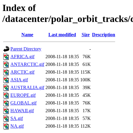
Index of
/datacenter/polar_orbit_track
Name
Last modified
Size
Description
Parent Directory
-
AFRICA.gif
2008-11-18 18:35
76K
ANTARCTIC.gif
2008-11-18 18:35
61K
ARCTIC.gif
2008-11-18 18:35
115K
ASIA.gif
2008-11-18 18:35
100K
AUSTRALIA.gif
2008-11-18 18:35
39K
EUROPE.gif
2008-11-18 18:35
45K
GLOBAL.gif
2008-11-18 18:35
76K
HAWAII.gif
2008-11-18 18:35
17K
SA.gif
2008-11-18 18:35
57K
NA.gif
2008-11-18 18:35
112K