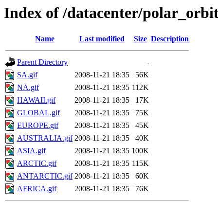
Index of /datacenter/polar_or
Name
Last modified
Size
Description
Parent Directory
-
SA.gif
2008-11-21 18:35
56K
NA.gif
2008-11-21 18:35
112K
HAWAII.gif
2008-11-21 18:35
17K
GLOBAL.gif
2008-11-21 18:35
75K
EUROPE.gif
2008-11-21 18:35
45K
AUSTRALIA.gif
2008-11-21 18:35
40K
ASIA.gif
2008-11-21 18:35
100K
ARCTIC.gif
2008-11-21 18:35
115K
ANTARCTIC.gif
2008-11-21 18:35
60K
AFRICA.gif
2008-11-21 18:35
76K