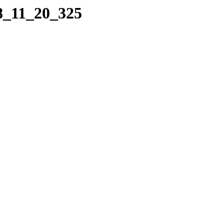
08_11_20_325