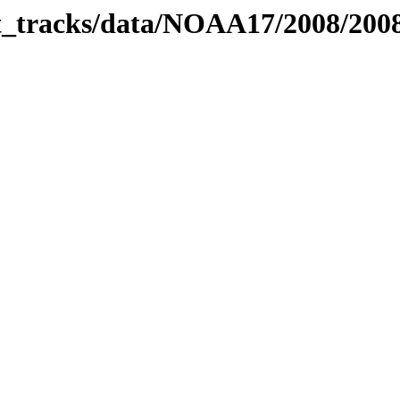
bit_tracks/data/NOAA17/2008/20