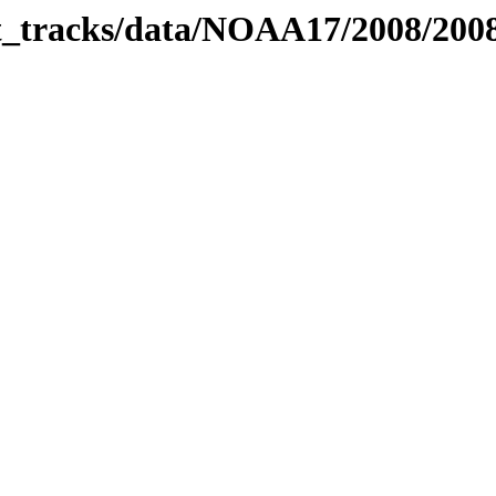
bit_tracks/data/NOAA17/2008/20