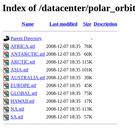
Index of /datacenter/polar_or
Name
Last modified
Size
Description
Parent Directory
-
AFRICA.gif
2008-12-07 18:35
76K
ANTARCTIC.gif
2008-12-07 18:35
60K
ARCTIC.gif
2008-12-07 18:35
115K
ASIA.gif
2008-12-07 18:35
101K
AUSTRALIA.gif
2008-12-07 18:35
39K
EUROPE.gif
2008-12-07 18:35
45K
GLOBAL.gif
2008-12-07 18:35
75K
HAWAII.gif
2008-12-07 18:35
17K
NA.gif
2008-12-07 18:35
113K
SA.gif
2008-12-07 18:35
57K