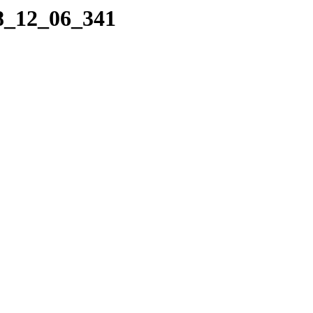
08_12_06_341