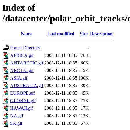
Index of
/datacenter/polar_orbit_track
Name
Last modified
Size
Description
Parent Directory
-
AFRICA.gif
2008-12-11 18:35
76K
ANTARCTIC.gif
2008-12-11 18:35
60K
ARCTIC.gif
2008-12-11 18:35
115K
ASIA.gif
2008-12-11 18:35
100K
AUSTRALIA.gif
2008-12-11 18:35
39K
EUROPE.gif
2008-12-11 18:35
45K
GLOBAL.gif
2008-12-11 18:35
75K
HAWAII.gif
2008-12-11 18:35
17K
NA.gif
2008-12-11 18:35
113K
SA.gif
2008-12-11 18:35
57K