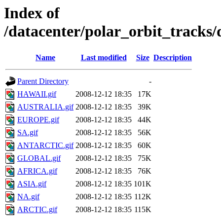
Index of
/datacenter/polar_orbit_track
Name
Last modified
Size
Description
Parent Directory
-
HAWAII.gif
2008-12-12 18:35
17K
AUSTRALIA.gif
2008-12-12 18:35
39K
EUROPE.gif
2008-12-12 18:35
44K
SA.gif
2008-12-12 18:35
56K
ANTARCTIC.gif
2008-12-12 18:35
60K
GLOBAL.gif
2008-12-12 18:35
75K
AFRICA.gif
2008-12-12 18:35
76K
ASIA.gif
2008-12-12 18:35
101K
NA.gif
2008-12-12 18:35
112K
ARCTIC.gif
2008-12-12 18:35
115K