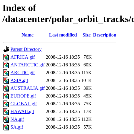
Index of
/datacenter/polar_orbit_track
Name
Last modified
Size
Description
Parent Directory
-
AFRICA.gif
2008-12-16 18:35
76K
ANTARCTIC.gif
2008-12-16 18:35
60K
ARCTIC.gif
2008-12-16 18:35
115K
ASIA.gif
2008-12-16 18:35
101K
AUSTRALIA.gif
2008-12-16 18:35
39K
EUROPE.gif
2008-12-16 18:35
45K
GLOBAL.gif
2008-12-16 18:35
75K
HAWAII.gif
2008-12-16 18:35
17K
NA.gif
2008-12-16 18:35
112K
SA.gif
2008-12-16 18:35
57K