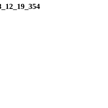
08_12_19_354