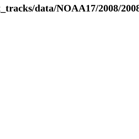
bit_tracks/data/NOAA17/2008/20