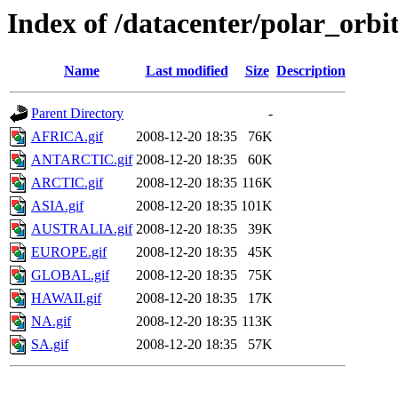
Index of /datacenter/polar_or
Name
Last modified
Size
Description
Parent Directory
-
AFRICA.gif
2008-12-20 18:35
76K
ANTARCTIC.gif
2008-12-20 18:35
60K
ARCTIC.gif
2008-12-20 18:35
116K
ASIA.gif
2008-12-20 18:35
101K
AUSTRALIA.gif
2008-12-20 18:35
39K
EUROPE.gif
2008-12-20 18:35
45K
GLOBAL.gif
2008-12-20 18:35
75K
HAWAII.gif
2008-12-20 18:35
17K
NA.gif
2008-12-20 18:35
113K
SA.gif
2008-12-20 18:35
57K