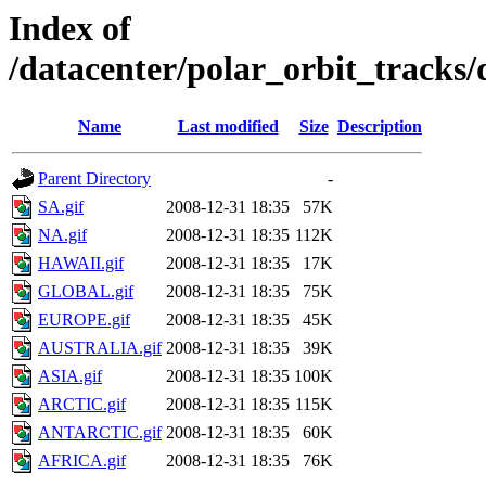
Index of
/datacenter/polar_orbit_track
Name
Last modified
Size
Description
Parent Directory
-
SA.gif
2008-12-31 18:35
57K
NA.gif
2008-12-31 18:35
112K
HAWAII.gif
2008-12-31 18:35
17K
GLOBAL.gif
2008-12-31 18:35
75K
EUROPE.gif
2008-12-31 18:35
45K
AUSTRALIA.gif
2008-12-31 18:35
39K
ASIA.gif
2008-12-31 18:35
100K
ARCTIC.gif
2008-12-31 18:35
115K
ANTARCTIC.gif
2008-12-31 18:35
60K
AFRICA.gif
2008-12-31 18:35
76K