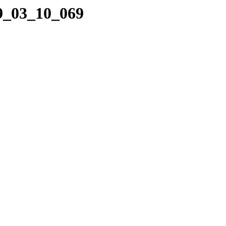
09_03_10_069