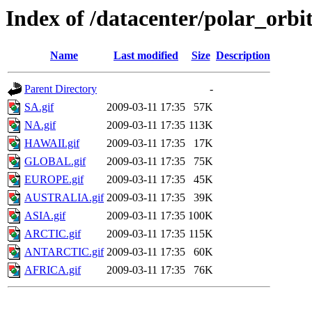
Index of /datacenter/polar_or
Name
Last modified
Size
Description
Parent Directory
-
SA.gif
2009-03-11 17:35
57K
NA.gif
2009-03-11 17:35
113K
HAWAII.gif
2009-03-11 17:35
17K
GLOBAL.gif
2009-03-11 17:35
75K
EUROPE.gif
2009-03-11 17:35
45K
AUSTRALIA.gif
2009-03-11 17:35
39K
ASIA.gif
2009-03-11 17:35
100K
ARCTIC.gif
2009-03-11 17:35
115K
ANTARCTIC.gif
2009-03-11 17:35
60K
AFRICA.gif
2009-03-11 17:35
76K