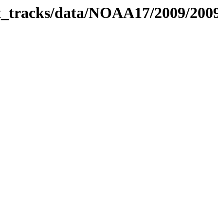
bit_tracks/data/NOAA17/2009/20