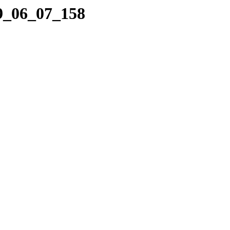
09_06_07_158