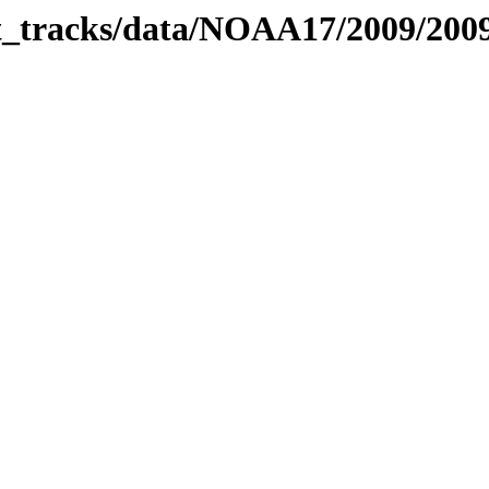
bit_tracks/data/NOAA17/2009/20