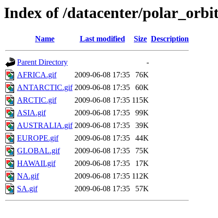
Index of /datacenter/polar_or
Name
Last modified
Size
Description
Parent Directory
-
AFRICA.gif
2009-06-08 17:35
76K
ANTARCTIC.gif
2009-06-08 17:35
60K
ARCTIC.gif
2009-06-08 17:35
115K
ASIA.gif
2009-06-08 17:35
99K
AUSTRALIA.gif
2009-06-08 17:35
39K
EUROPE.gif
2009-06-08 17:35
44K
GLOBAL.gif
2009-06-08 17:35
75K
HAWAII.gif
2009-06-08 17:35
17K
NA.gif
2009-06-08 17:35
112K
SA.gif
2009-06-08 17:35
57K