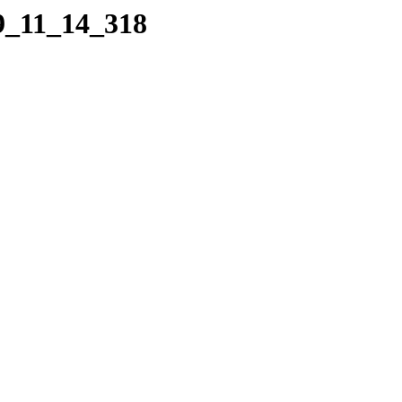
09_11_14_318