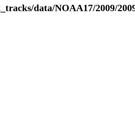
bit_tracks/data/NOAA17/2009/20