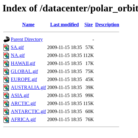
Index of /datacenter/polar_or
Name
Last modified
Size
Description
Parent Directory
-
SA.gif
2009-11-15 18:35
57K
NA.gif
2009-11-15 18:35
112K
HAWAII.gif
2009-11-15 18:35
17K
GLOBAL.gif
2009-11-15 18:35
75K
EUROPE.gif
2009-11-15 18:35
45K
AUSTRALIA.gif
2009-11-15 18:35
39K
ASIA.gif
2009-11-15 18:35
99K
ARCTIC.gif
2009-11-15 18:35
115K
ANTARCTIC.gif
2009-11-15 18:35
60K
AFRICA.gif
2009-11-15 18:35
76K