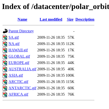
Index of /datacenter/polar_or
Name
Last modified
Size
Description
Parent Directory
-
SA.gif
2009-11-26 18:35
57K
NA.gif
2009-11-26 18:35
112K
HAWAII.gif
2009-11-26 18:35
17K
GLOBAL.gif
2009-11-26 18:35
75K
EUROPE.gif
2009-11-26 18:35
44K
AUSTRALIA.gif
2009-11-26 18:35
40K
ASIA.gif
2009-11-26 18:35
100K
ARCTIC.gif
2009-11-26 18:35
115K
ANTARCTIC.gif
2009-11-26 18:35
60K
AFRICA.gif
2009-11-26 18:35
76K