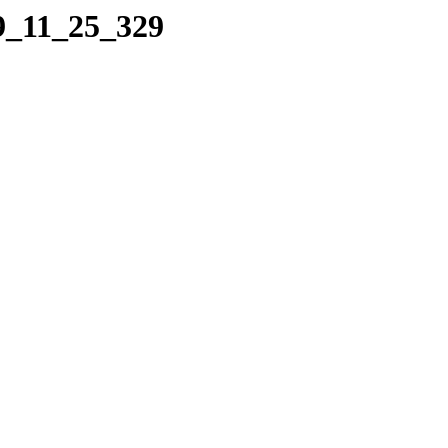
09_11_25_329