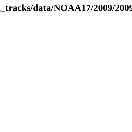
bit_tracks/data/NOAA17/2009/20